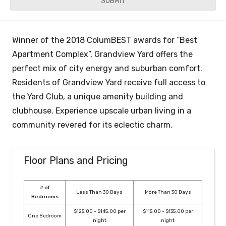
YYYY
Winner of the 2018 ColumBEST awards for “Best
Apartment Complex”, Grandview Yard offers the
perfect mix of city energy and suburban comfort.
Residents of Grandview Yard receive full access to
the Yard Club, a unique amenity building and
clubhouse. Experience upscale urban living in a
community revered for its eclectic charm.
Floor Plans and Pricing
# of
Less Than 30 Days
More Than 30 Days
Bedrooms
$125.00 - $145.00 per
$115.00 - $135.00 per
One Bedroom
night
night