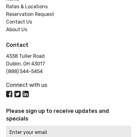
Rates & Locations
Reservation Request
Contact Us
About Us
Contact
4338 Tuller Road
Dublin, OH 43017
(888) 544-5454
Connect with us
Please sign up to receive updates and
specials