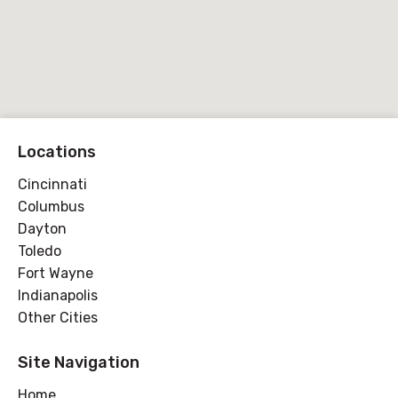
Locations
Cincinnati
Columbus
Dayton
Toledo
Fort Wayne
Indianapolis
Other Cities
Site Navigation
Home