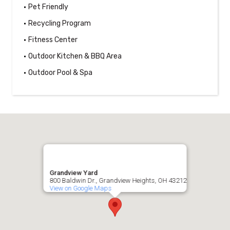
Pet Friendly
Recycling Program
Fitness Center
Outdoor Kitchen & BBQ Area
Outdoor Pool & Spa
Grandview Yard
800 Baldwin Dr., Grandview Heights, OH 43212
View on Google Maps