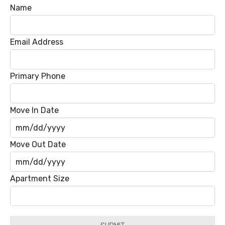
Name
Email Address
Primary Phone
Move In Date
MM
Move Out Date
slash
DD
MM
Apartment Size
slash
slash
YYYY
DD
slash