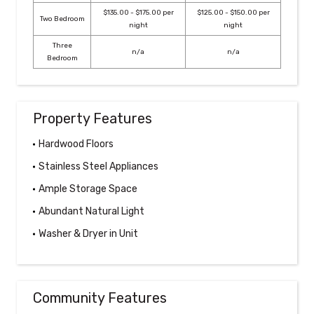
$135.00 - $175.00 per
$125.00 - $150.00 per
Two Bedroom
night
night
Three
n/a
n/a
Bedroom
Property Features
Hardwood Floors
Stainless Steel Appliances
Ample Storage Space
Abundant Natural Light
Washer & Dryer in Unit
Community Features