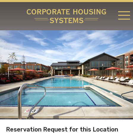
RATES & LOCATIONS
REQUEST A RESERVATION
ABOUT US
CONTACT US
Reservation Request for this Location