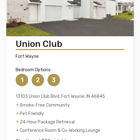
Union Club
Fort Wayne
Bedroom Options:
1
2
3
13103 Union Club Blvd, Fort Wayne, IN 46845
Smoke-Free Community
Pet Friendly
24-Hour Package Retrieval
Conference Room & Co-Working Lounge