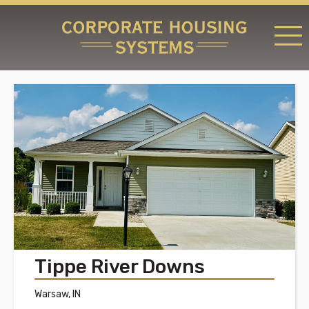
RATES & LOCATIONS
REQUEST A RESERVATION
ABOUT US
CONTACT US
Tippe River Downs
Warsaw, IN