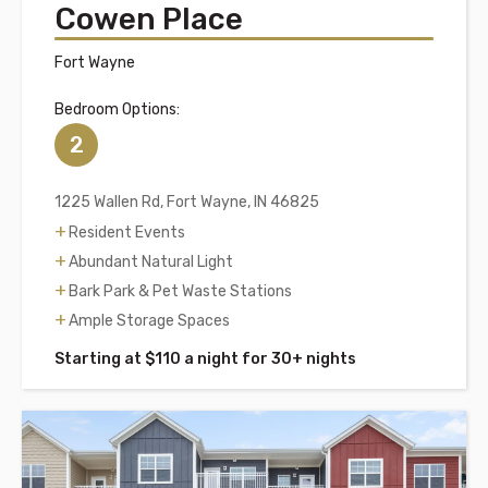
Cowen Place
Fort Wayne
Bedroom Options:
2
1225 Wallen Rd, Fort Wayne, IN 46825
Resident Events
Abundant Natural Light
Bark Park & Pet Waste Stations
Ample Storage Spaces
Starting at $110 a night for 30+ nights