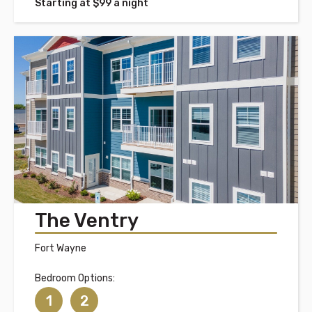
Starting at $99 a night
The Ventry
Fort Wayne
Bedroom Options:
1
2