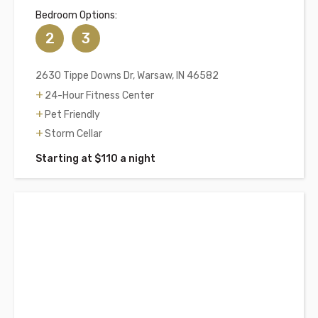
Bedroom Options:
2
3
2630 Tippe Downs Dr, Warsaw, IN 46582
24-Hour Fitness Center
Pet Friendly
Storm Cellar
Starting at $110 a night