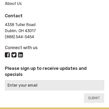
About Us
Contact
4338 Tuller Road
Dublin, OH 43017
(888) 544-5454
Connect with us
Please sign up to receive updates and
specials