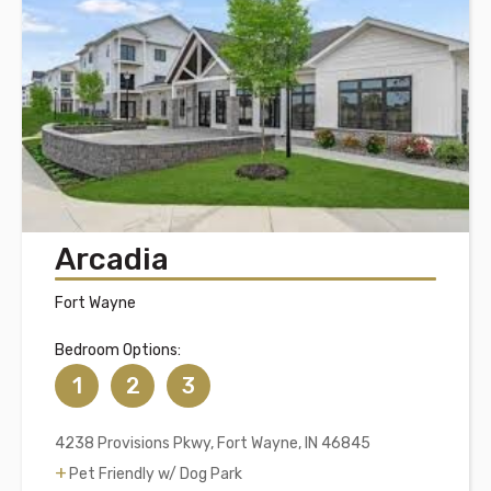
Arcadia
Fort Wayne
Bedroom Options:
1
2
3
4238 Provisions Pkwy, Fort Wayne, IN 46845
Pet Friendly w/ Dog Park