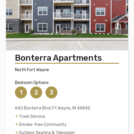
Bonterra Apartments
North Fort Wayne
Bedroom Options:
1
2
3
660 Bonterra Blvd, Ft Wayne, IN 46845
Trash Service
Smoke-free Community
Outdoor Seating & Television