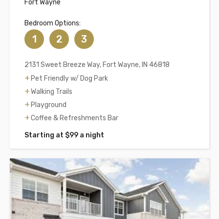
Fort Wayne
Bedroom Options:
1
2
3
2131 Sweet Breeze Way, Fort Wayne, IN 46818
Pet Friendly w/ Dog Park
Walking Trails
Playground
Coffee & Refreshments Bar
Starting at $99 a night