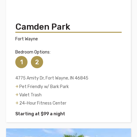
Camden Park
Fort Wayne
Bedroom Options:
1
2
4775 Amity Dr, Fort Wayne, IN 46845
Pet Friendly w/ Bark Park
Valet Trash
24-Hour Fitness Center
Starting at $99 a night