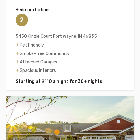
Bedroom Options:
2
5450 Kinzie Court Fort Wayne, IN 46835
Pet Friendly
Smoke-free Community
Attached Garages
Spacious Interiors
Starting at $110 a night for 30+ nights