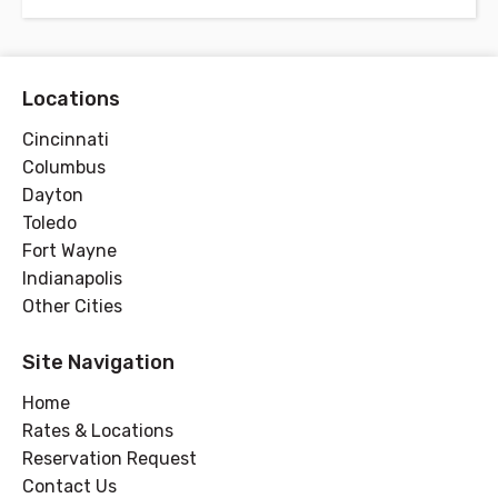
Locations
Cincinnati
Columbus
Dayton
Toledo
Fort Wayne
Indianapolis
Other Cities
Site Navigation
Home
Rates & Locations
Reservation Request
Contact Us