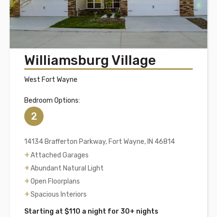
Williamsburg Village
West Fort Wayne
Bedroom Options:
2
14134 Brafferton Parkway, Fort Wayne, IN 46814
Attached Garages
Abundant Natural Light
Open Floorplans
Spacious Interiors
Starting at $110 a night for 30+ nights