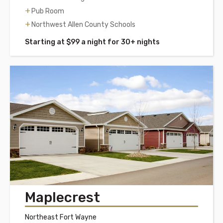
Pub Room
Northwest Allen County Schools
Starting at $99 a night for 30+ nights
Maplecrest
Northeast Fort Wayne