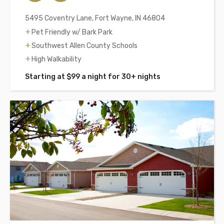
5495 Coventry Lane, Fort Wayne, IN 46804
Pet Friendly w/ Bark Park
Southwest Allen County Schools
High Walkability
Starting at $99 a night for 30+ nights