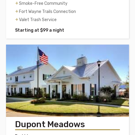
Smoke-Free Community
Fort Wayne Trails Connection
Valet Trash Service
Starting at $99 a night
Dupont Meadows