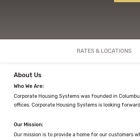
RATES & LOCATIONS
About Us
Who We Are:
Corporate Housing Systems was founded in Columbus, 
offices. Corporate Housing Systems is looking forward
Our Mission:
Our mission is to provide a home for our customers wh