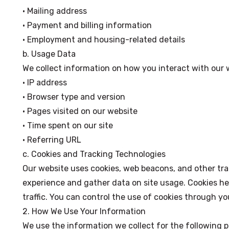
• Mailing address
• Payment and billing information
• Employment and housing-related details
b. Usage Data
We collect information on how you interact with our 
• IP address
• Browser type and version
• Pages visited on our website
• Time spent on our site
• Referring URL
c. Cookies and Tracking Technologies
Our website uses cookies, web beacons, and other tr
experience and gather data on site usage. Cookies hel
traffic. You can control the use of cookies through yo
2. How We Use Your Information
We use the information we collect for the following 