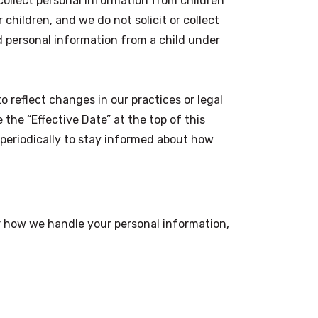
ollect personal information from children
 children, and we do not solicit or collect
d personal information from a child under
 reflect changes in our practices or legal
he “Effective Date” at the top of this
 periodically to stay informed about how
or how we handle your personal information,