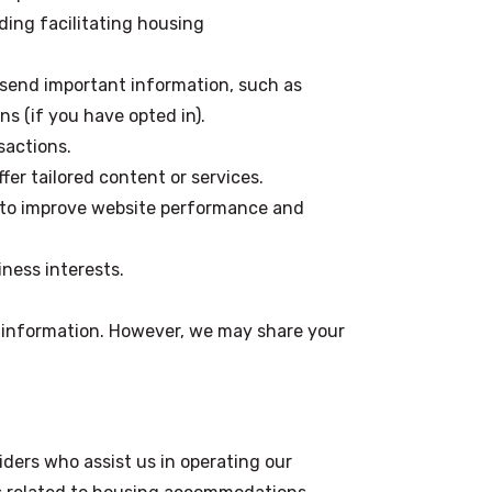
uding facilitating housing
 send important information, such as
s (if you have opted in).
sactions.
fer tailored content or services.
s to improve website performance and
iness interests.
l information. However, we may share your
ders who assist us in operating our