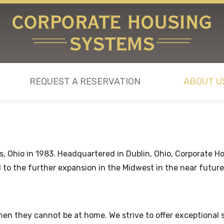
REQUEST A RESERVATION
ABOUT U
Ohio in 1983. Headquartered in Dublin, Ohio, Corporate Hou
 to the further expansion in the Midwest in the near future
en they cannot be at home. We strive to offer exceptional se