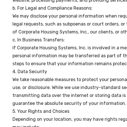
website, processing payments, and providing service
b. For Legal and Compliance Reasons:
We may disclose your personal information when requi
legal requests, such as subpoenas or court orders, or 
of Corporate Housing Systems, Inc., our clients, or ot
c. In Business Transfers:
If Corporate Housing Systems, Inc. is involved in a mer
personal information may be transferred as part of th
steps to ensure that your information remains protec
4. Data Security
We take reasonable measures to protect your persona
use, or disclosure. While we use industry-standard s
transmitting data over the internet or storing data i
guarantee the absolute security of your information.
5. Your Rights and Choices
Depending on your location, you may have rights reg