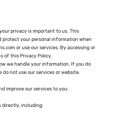
 your privacy is important to us. This
nd protect your personal information when
s.com or use our services. By accessing or
 of this Privacy Policy.
ow we handle your information. If you do
e do not use our services or website.
and improve our services to you:
 directly, including: