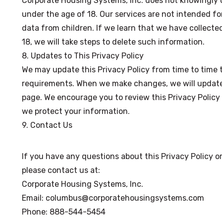
Corporate Housing Systems, Inc. does not knowingly c
under the age of 18. Our services are not intended for
data from children. If we learn that we have collecte
18, we will take steps to delete such information.
8. Updates to This Privacy Policy
We may update this Privacy Policy from time to time to
requirements. When we make changes, we will update t
page. We encourage you to review this Privacy Policy
we protect your information.
9. Contact Us
If you have any questions about this Privacy Policy 
please contact us at:
Corporate Housing Systems, Inc.
Email: columbus@corporatehousingsystems.com
Phone: 888-544-5454