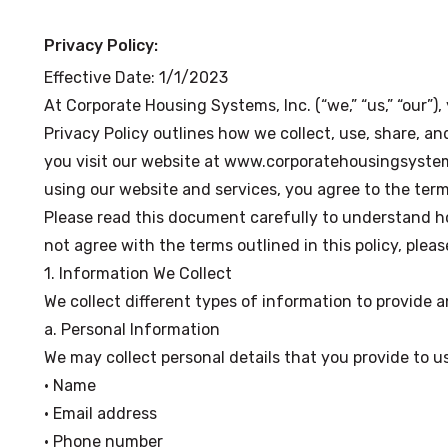
Privacy Policy:
Effective Date: 1/1/2023
At Corporate Housing Systems, Inc. (“we,” “us,” “our”),
Privacy Policy outlines how we collect, use, share, a
you visit our website at www.corporatehousingsystem
using our website and services, you agree to the terms
Please read this document carefully to understand h
not agree with the terms outlined in this policy, pleas
1. Information We Collect
We collect different types of information to provide 
a. Personal Information
We may collect personal details that you provide to us
• Name
• Email address
• Phone number