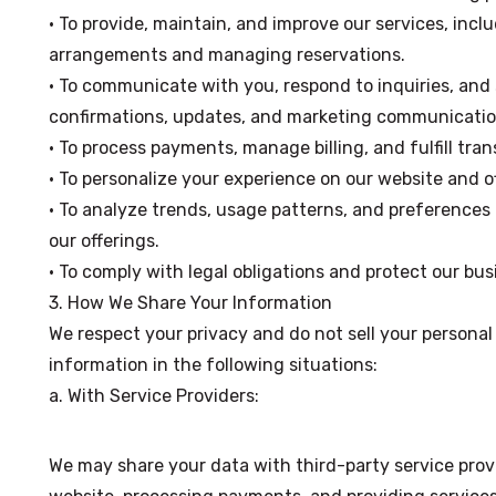
• To provide, maintain, and improve our services, incl
arrangements and managing reservations.
• To communicate with you, respond to inquiries, and
confirmations, updates, and marketing communication
• To process payments, manage billing, and fulfill tran
• To personalize your experience on our website and of
• To analyze trends, usage patterns, and preference
our offerings.
• To comply with legal obligations and protect our bus
3. How We Share Your Information
We respect your privacy and do not sell your persona
information in the following situations:
a. With Service Providers:
We may share your data with third-party service provi