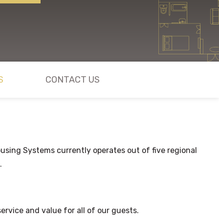
S
CONTACT US
sing Systems currently operates out of five regional
.
rvice and value for all of our guests.