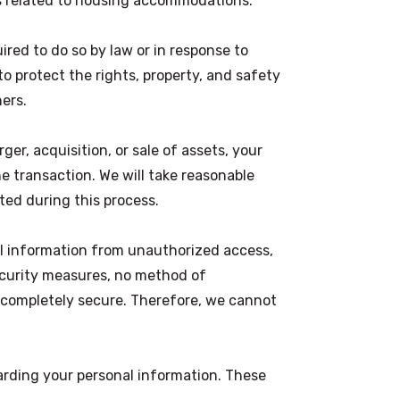
s related to housing accommodations.
red to do so by law or in response to
to protect the rights, property, and safety
hers.
ger, acquisition, or sale of assets, your
e transaction. We will take reasonable
ted during this process.
l information from unauthorized access,
ecurity measures, no method of
s completely secure. Therefore, we cannot
arding your personal information. These