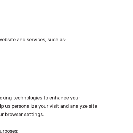
website and services, such as:
acking technologies to enhance your
p us personalize your visit and analyze site
ur browser settings.
purposes: