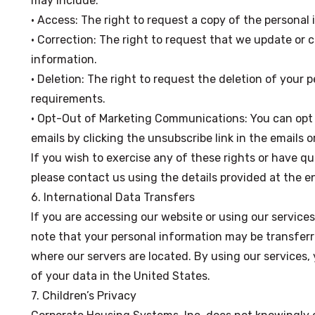
may include:
• Access: The right to request a copy of the personal
• Correction: The right to request that we update or 
information.
• Deletion: The right to request the deletion of your p
requirements.
• Opt-Out of Marketing Communications: You can opt 
emails by clicking the unsubscribe link in the emails
If you wish to exercise any of these rights or have q
please contact us using the details provided at the en
6. International Data Transfers
If you are accessing our website or using our service
note that your personal information may be transferr
where our servers are located. By using our services,
of your data in the United States.
7. Children’s Privacy