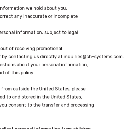
 information we hold about you.
correct any inaccurate or incomplete
ersonal information, subject to legal
out of receiving promotional
 or by contacting us directly at inquiries@ch-systems.com.
uestions about your personal information,
d of this policy.
s from outside the United States, please
ed to and stored in the United States,
 you consent to the transfer and processing