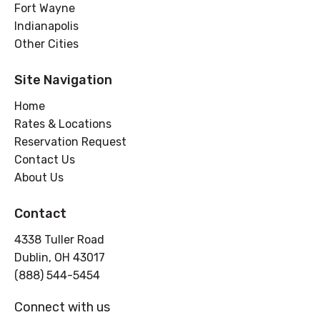
Fort Wayne
Indianapolis
Other Cities
Site Navigation
Home
Rates & Locations
Reservation Request
Contact Us
About Us
Contact
4338 Tuller Road
Dublin, OH 43017
(888) 544-5454
Connect with us