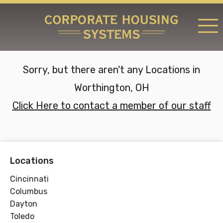
RATES & LOCATIONS
Sorry, but there aren't any Locations in
REQUEST A RESERVATION
Worthington, OH
ABOUT US
Click Here to contact a member of our staff
CONTACT US
Locations
Cincinnati
Columbus
Dayton
Toledo